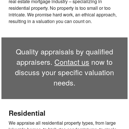
real estate mortgage industry – specializing in
residential property. No property is too small or too
intricate. We promise hard work, an ethical approach,
resulting in a valuation you can count on.
Quality appraisals by qualified
appraisers.
Contact us
now to
discuss your specific valuation
needs.
Residential
We appraise all residential property types, from large