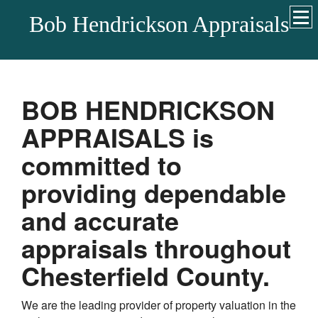
Bob Hendrickson Appraisals
BOB HENDRICKSON
APPRAISALS
is
committed to
providing dependable
and accurate
appraisals throughout
Chesterfield
County.
We are the leading provider of property valuation in the