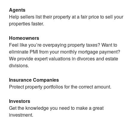
Agents
Help sellers list their property at a fair price to sell your
properties faster.
Homeowners
Feel like you’re overpaying property taxes? Want to
eliminate PMI from your monthly mortgage payment?
We provide expert valuations in divorces and estate
divisions.
Insurance Companies
Protect property portfolios for the correct amount.
Investors
Get the knowledge you need to make a great
investment.