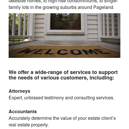
lakeside homes, to high-rise condominiums, to single-
family lots in the growing suburbs around
Pageland
.
We offer a wide-range of services to support
the needs of various customers, including:
Attorneys
Expert, unbiased testimony and consulting services.
Accountants
Accurately determine the value of your estate client’s
real estate property.