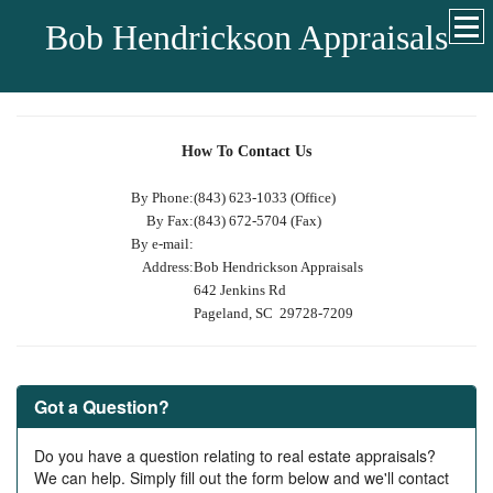
Bob Hendrickson Appraisals
How To Contact Us
By Phone:
(843) 623-1033 (Office)
By Fax:
(843) 672-5704 (Fax)
By e-mail:
Address:
Bob Hendrickson Appraisals
642 Jenkins Rd
Pageland, SC 29728-7209
Got a Question?
Do you have a question relating to real estate appraisals?
We can help. Simply fill out the form below and we'll contact