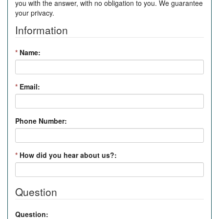
you with the answer, with no obligation to you. We guarantee
your privacy.
Information
*
Name:
*
Email:
Phone Number:
*
How did you hear about us?:
Question
Question: