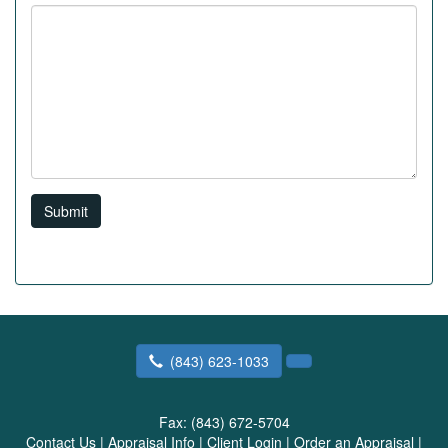
Submit
(843) 623-1033
Fax:
(843) 672-5704
Contact Us
|
Appraisal Info
|
Client Login
|
Order an Appraisal
|